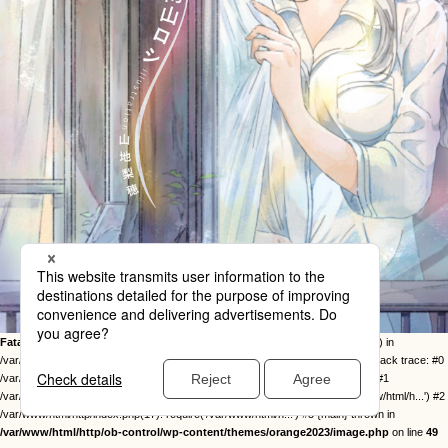
Fatal error
: Uncaught Error: Call to undefined function twentysixteen_excerpt() in
/var/www/html/http/ob-control/wp-content/themes/orange2023/image.php:49 Stack trace: #0
/var/www/html/http/ob-control/wp-includes/template-loader.php(113): include() #1
/var/www/html/http/ob-control/wp-blog-header.php(19): require_once('/var/www/html/h...') #2
/var/www/html/http/index.php(17): require('/var/www/html/h...') #3 {main} thrown in
/var/www/html/http/ob-control/wp-content/themes/orange2023/image.php
on line
49