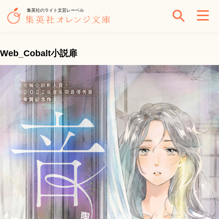
集英社のライト文芸レーベル
Web_Cobalt小説扉