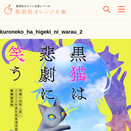
集英社のライト文芸レーベル
kuroneko_ha_higeki_ni_warau_2