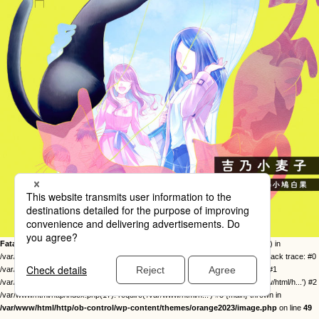
Fatal error
: Uncaught Error: Call to undefined function twentysixteen_excerpt() in
/var/www/html/http/ob-control/wp-content/themes/orange2023/image.php:49 Stack trace: #0
/var/www/html/http/ob-control/wp-includes/template-loader.php(113): include() #1
/var/www/html/http/ob-control/wp-blog-header.php(19): require_once('/var/www/html/h...') #2
/var/www/html/http/index.php(17): require('/var/www/html/h...') #3 {main} thrown in
/var/www/html/http/ob-control/wp-content/themes/orange2023/image.php
on line
49