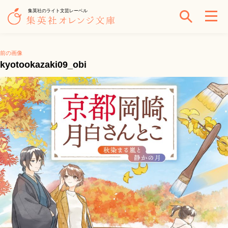
集英社のライト文芸レーベル
前の画像
kyotookazaki09_obi