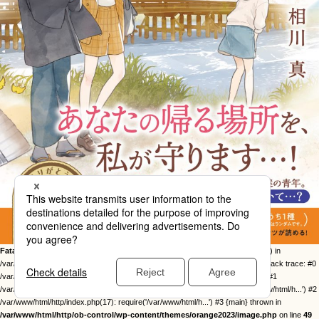
Fatal error
: Uncaught Error: Call to undefined function twentysixteen_excerpt() in
/var/www/html/http/ob-control/wp-content/themes/orange2023/image.php:49 Stack trace: #0
/var/www/html/http/ob-control/wp-includes/template-loader.php(113): include() #1
/var/www/html/http/ob-control/wp-blog-header.php(19): require_once('/var/www/html/h...') #2
/var/www/html/http/index.php(17): require('/var/www/html/h...') #3 {main} thrown in
/var/www/html/http/ob-control/wp-content/themes/orange2023/image.php
on line
49