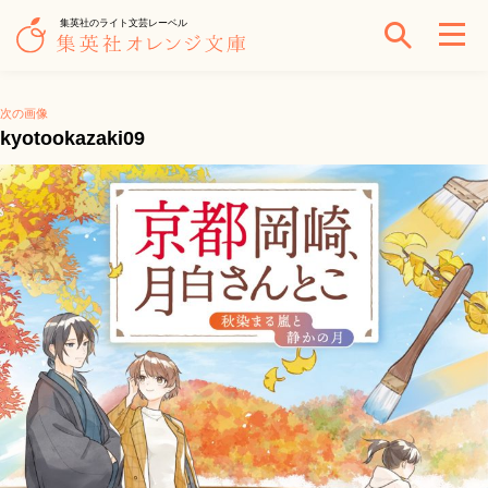
集英社のライト文芸レーベル
次の画像
kyotookazaki09