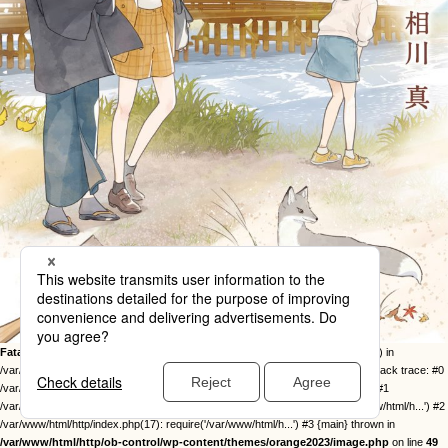
Fatal error
: Uncaught Error: Call to undefined function twentysixteen_excerpt() in
/var/www/html/http/ob-control/wp-content/themes/orange2023/image.php:49 Stack trace: #0
/var/www/html/http/ob-control/wp-includes/template-loader.php(113): include() #1
/var/www/html/http/ob-control/wp-blog-header.php(19): require_once('/var/www/html/h...') #2
/var/www/html/http/index.php(17): require('/var/www/html/h...') #3 {main} thrown in
/var/www/html/http/ob-control/wp-content/themes/orange2023/image.php
on line
49