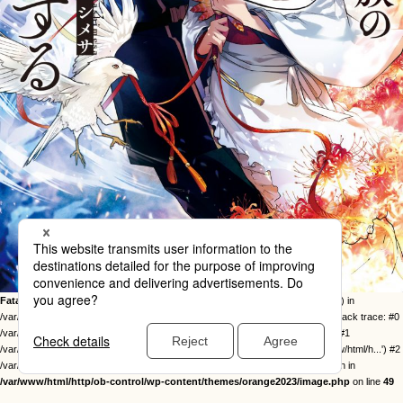
Fatal error
: Uncaught Error: Call to undefined function twentysixteen_excerpt() in
/var/www/html/http/ob-control/wp-content/themes/orange2023/image.php:49 Stack trace: #0
/var/www/html/http/ob-control/wp-includes/template-loader.php(113): include() #1
/var/www/html/http/ob-control/wp-blog-header.php(19): require_once('/var/www/html/h...') #2
/var/www/html/http/index.php(17): require('/var/www/html/h...') #3 {main} thrown in
/var/www/html/http/ob-control/wp-content/themes/orange2023/image.php
on line
49