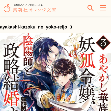
集英社のライト文芸レーベル
ayakashi-kazoku_no_yoko-reijo_3