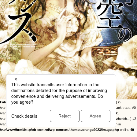
Fatal error
: Uncaught Error: Call to undefined function twentysixteen_excerpt() in
/var/www/html/http/ob-control/wp-content/themes/orange2023/image.php:49 Stack trace: #0
/var/www/html/http/ob-control/wp-includes/template-loader.php(113): include() #1
/var/www/html/http/ob-control/wp-blog-header.php(19): require_once('/var/www/html/h...') #2
/var/www/html/http/index.php(17): require('/var/www/html/h...') #3 {main} thrown in
/var/www/html/http/ob-control/wp-content/themes/orange2023/image.php
on line
49