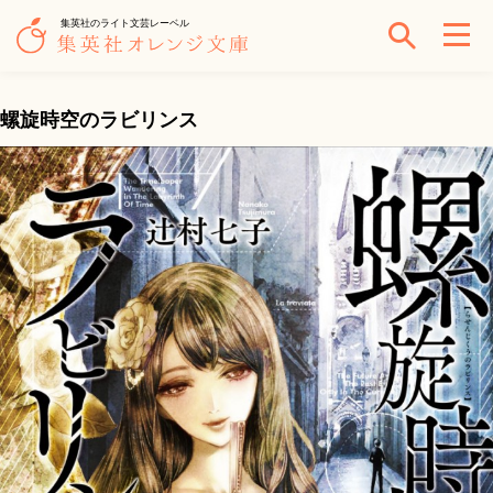
集英社のライト文芸レーベル
螺旋時空のラビリンス