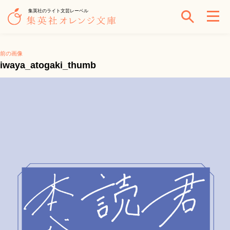
集英社のライト文芸レーベル
前の画像
iwaya_atogaki_thumb