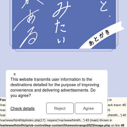
Fatal error
: Uncaught Error: Call to undefined function twentysixteen_excerpt() in
/var/www/html/http/ob-control/wp-content/themes/orange2023/image.php:49 Stack trace: #0
/var/www/html/http/ob-control/wp-includes/template-loader.php(113): include() #1
/var/www/html/http/ob-control/wp-blog-header.php(19): require_once('/var/www/html/h...') #2
/var/www/html/http/index.php(17): require('/var/www/html/h...') #3 {main} thrown in
/var/www/html/http/ob-control/wp-content/themes/orange2023/image.php
on line
49