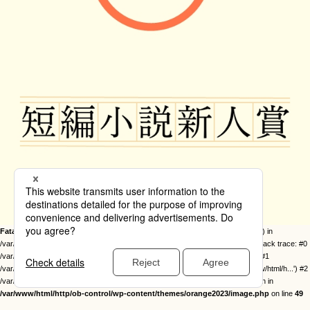
Fatal error
: Uncaught Error: Call to undefined function twentysixteen_excerpt() in
/var/www/html/http/ob-control/wp-content/themes/orange2023/image.php:49 Stack trace: #0
/var/www/html/http/ob-control/wp-includes/template-loader.php(113): include() #1
/var/www/html/http/ob-control/wp-blog-header.php(19): require_once('/var/www/html/h...') #2
/var/www/html/http/index.php(17): require('/var/www/html/h...') #3 {main} thrown in
/var/www/html/http/ob-control/wp-content/themes/orange2023/image.php
on line
49