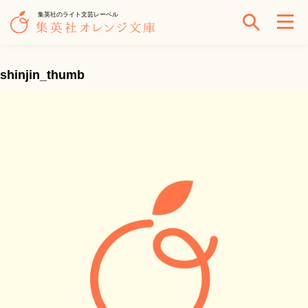
集英社のライト文芸レーベル
shinjin_thumb