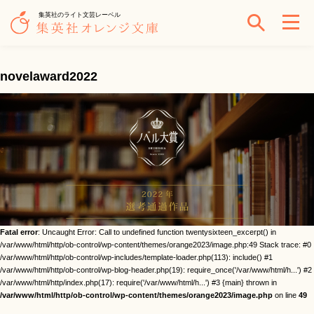
集英社のライト文芸レーベル
novelaward2022
Fatal error
: Uncaught Error: Call to undefined function twentysixteen_excerpt() in
/var/www/html/http/ob-control/wp-content/themes/orange2023/image.php:49 Stack trace: #0
/var/www/html/http/ob-control/wp-includes/template-loader.php(113): include() #1
/var/www/html/http/ob-control/wp-blog-header.php(19): require_once('/var/www/html/h...') #2
/var/www/html/http/index.php(17): require('/var/www/html/h...') #3 {main} thrown in
/var/www/html/http/ob-control/wp-content/themes/orange2023/image.php
on line
49