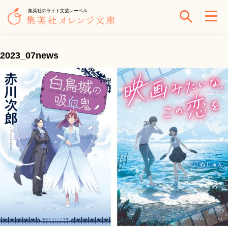
集英社のライト文芸レーベル
2023_07news