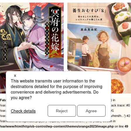
Fatal error
: Uncaught Error: Call to undefined function twentysixteen_excerpt() in
/var/www/html/http/ob-control/wp-content/themes/orange2023/image.php:49 Stack trace: #0
/var/www/html/http/ob-control/wp-includes/template-loader.php(113): include() #1
/var/www/html/http/ob-control/wp-blog-header.php(19): require_once('/var/www/html/h...') #2
/var/www/html/http/index.php(17): require('/var/www/html/h...') #3 {main} thrown in
/var/www/html/http/ob-control/wp-content/themes/orange2023/image.php
on line
49