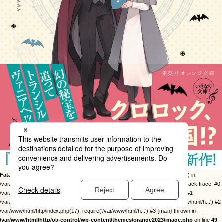
Fatal error
: Uncaught Error: Call to undefined function twentysixteen_excerpt() in
/var/www/html/http/ob-control/wp-content/themes/orange2023/image.php:49 Stack trace: #0
/var/www/html/http/ob-control/wp-includes/template-loader.php(113): include() #1
/var/www/html/http/ob-control/wp-blog-header.php(19): require_once('/var/www/html/h...') #2
/var/www/html/http/index.php(17): require('/var/www/html/h...') #3 {main} thrown in
/var/www/html/http/ob-control/wp-content/themes/orange2023/image.php
on line
49