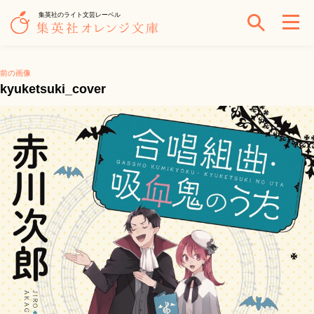
集英社のライト文芸レーベル
前の画像
kyuketsuki_cover