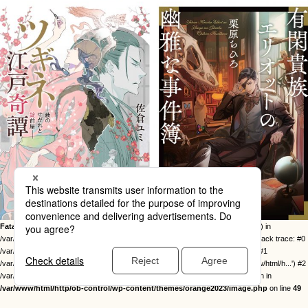
Fatal error
: Uncaught Error: Call to undefined function twentysixteen_excerpt() in
/var/www/html/http/ob-control/wp-content/themes/orange2023/image.php:49 Stack trace: #0
/var/www/html/http/ob-control/wp-includes/template-loader.php(113): include() #1
/var/www/html/http/ob-control/wp-blog-header.php(19): require_once('/var/www/html/h...') #2
/var/www/html/http/index.php(17): require('/var/www/html/h...') #3 {main} thrown in
/var/www/html/http/ob-control/wp-content/themes/orange2023/image.php
on line
49