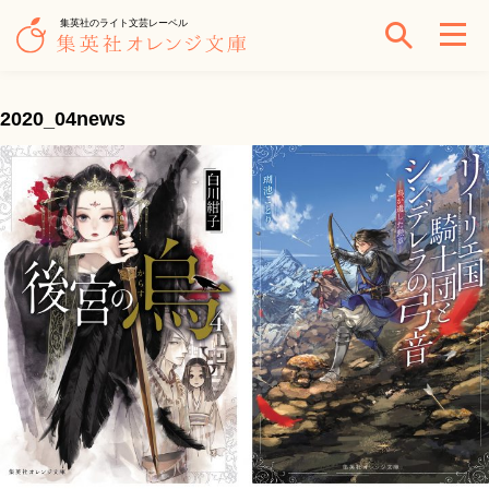
集英社のライト文芸レーベル
2020_04news