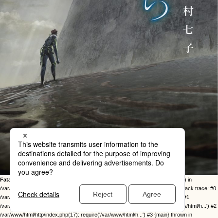
Fatal error
: Uncaught Error: Call to undefined function twentysixteen_excerpt() in
/var/www/html/http/ob-control/wp-content/themes/orange2023/image.php:49 Stack trace: #0
/var/www/html/http/ob-control/wp-includes/template-loader.php(113): include() #1
/var/www/html/http/ob-control/wp-blog-header.php(19): require_once('/var/www/html/h...') #2
/var/www/html/http/index.php(17): require('/var/www/html/h...') #3 {main} thrown in