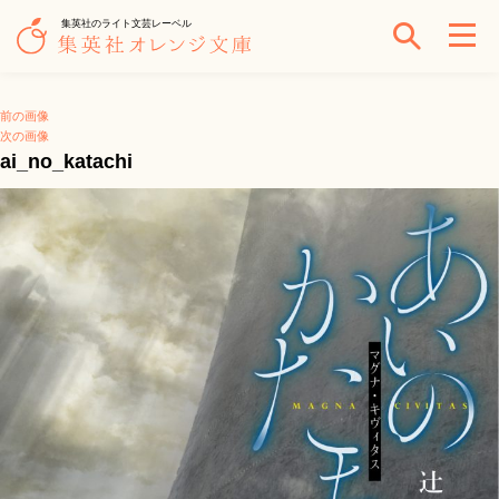
集英社のライト文芸レーベル
前の画像
次の画像
ai_no_katachi