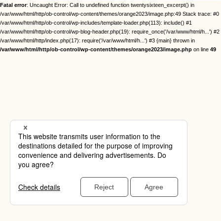
Fatal error
: Uncaught Error: Call to undefined function twentysixteen_excerpt() in
/var/www/html/http/ob-control/wp-content/themes/orange2023/image.php:49 Stack trace: #0
/var/www/html/http/ob-control/wp-includes/template-loader.php(113): include() #1
/var/www/html/http/ob-control/wp-blog-header.php(19): require_once('/var/www/html/h...') #2
/var/www/html/http/index.php(17): require('/var/www/html/h...') #3 {main} thrown in
/var/www/html/http/ob-control/wp-content/themes/orange2023/image.php
on line
49