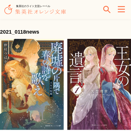
集英社のライト文芸レーベル
2021_0118news