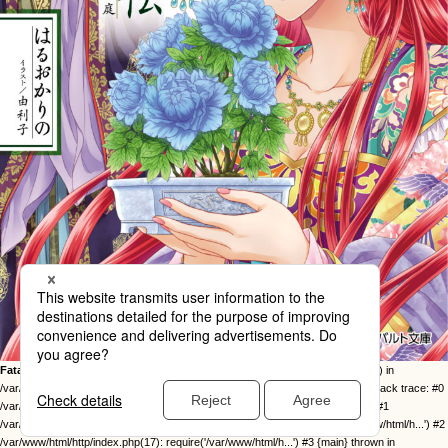
Fatal error
: Uncaught Error: Call to undefined function twentysixteen_excerpt() in
/var/www/html/http/ob-control/wp-content/themes/orange2023/image.php:49 Stack trace: #0
/var/www/html/http/ob-control/wp-includes/template-loader.php(113): include() #1
/var/www/html/http/ob-control/wp-blog-header.php(19): require_once('/var/www/html/h...') #2
/var/www/html/http/index.php(17): require('/var/www/html/h...') #3 {main} thrown in