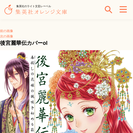
集英社のライト文芸レーベル
前の画像
次の画像
後宮麗華伝カバーol