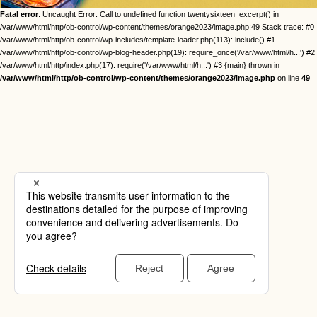
Fatal error
: Uncaught Error: Call to undefined function twentysixteen_excerpt() in
/var/www/html/http/ob-control/wp-content/themes/orange2023/image.php:49 Stack trace: #0
/var/www/html/http/ob-control/wp-includes/template-loader.php(113): include() #1
/var/www/html/http/ob-control/wp-blog-header.php(19): require_once('/var/www/html/h...') #2
/var/www/html/http/index.php(17): require('/var/www/html/h...') #3 {main} thrown in
/var/www/html/http/ob-control/wp-content/themes/orange2023/image.php
on line
49