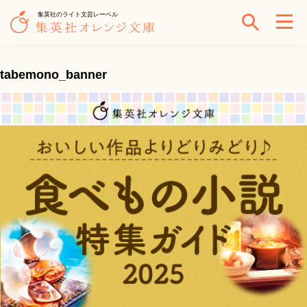
集英社のライト文芸レーベル
tabemono_banner