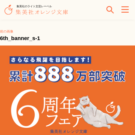
集英社のライト文芸レーベル
前の画像
6th_banner_s-1