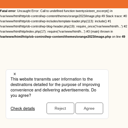
Fatal error
: Uncaught Error: Call to undefined function twentysixteen_excerpt() in
/var/www/html/http/ob-control/wp-content/themes/orange2023/image.php:49 Stack trace: #0
/var/www/html/http/ob-control/wp-includes/template-loader.php(113): include() #1
/var/www/html/http/ob-control/wp-blog-header.php(19): require_once('/var/www/html/h...') #2
/var/www/html/http/index.php(17): require('/var/www/html/h...') #3 {main} thrown in
/var/www/html/http/ob-control/wp-content/themes/orange2023/image.php
on line
49