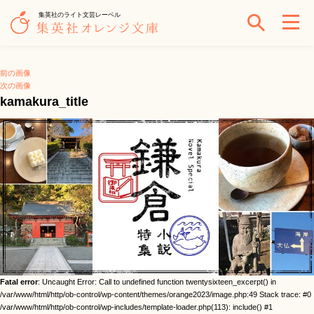
集英社のライト文芸レーベル
前の画像
次の画像
kamakura_title
Fatal error
: Uncaught Error: Call to undefined function twentysixteen_excerpt() in
/var/www/html/http/ob-control/wp-content/themes/orange2023/image.php:49 Stack trace: #0
/var/www/html/http/ob-control/wp-includes/template-loader.php(113): include() #1