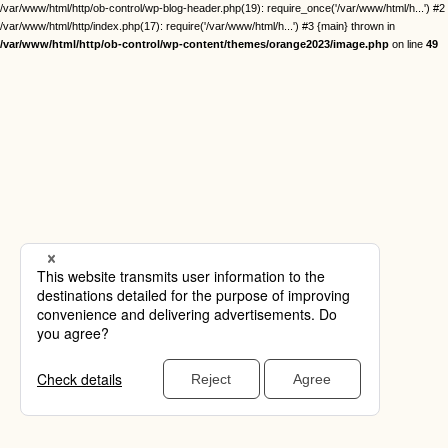
/var/www/html/http/ob-control/wp-blog-header.php(19): require_once('/var/www/html/h...') #2
/var/www/html/http/index.php(17): require('/var/www/html/h...') #3 {main} thrown in
/var/www/html/http/ob-control/wp-content/themes/orange2023/image.php
on line
49