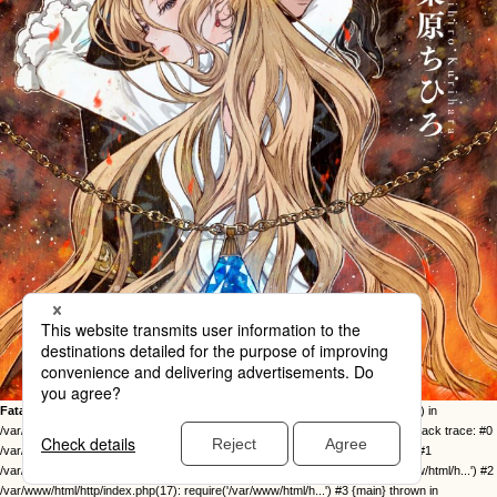
Fatal error
: Uncaught Error: Call to undefined function twentysixteen_excerpt() in
/var/www/html/http/ob-control/wp-content/themes/orange2023/image.php:49 Stack trace: #0
/var/www/html/http/ob-control/wp-includes/template-loader.php(113): include() #1
/var/www/html/http/ob-control/wp-blog-header.php(19): require_once('/var/www/html/h...') #2
/var/www/html/http/index.php(17): require('/var/www/html/h...') #3 {main} thrown in