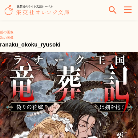
集英社のライト文芸レーベル
前の画像
次の画像
ranaku_okoku_ryusoki