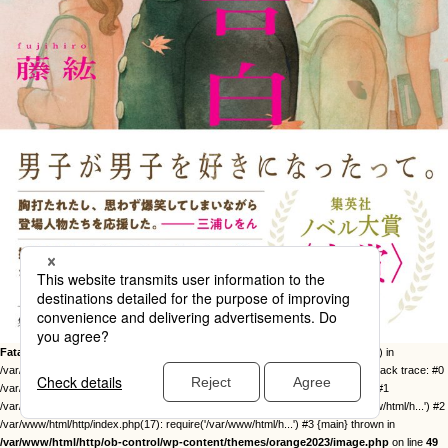
Fatal error
: Uncaught Error: Call to undefined function twentysixteen_excerpt() in
/var/www/html/http/ob-control/wp-content/themes/orange2023/image.php:49 Stack trace: #0
/var/www/html/http/ob-control/wp-includes/template-loader.php(113): include() #1
/var/www/html/http/ob-control/wp-blog-header.php(19): require_once('/var/www/html/h...') #2
/var/www/html/http/index.php(17): require('/var/www/html/h...') #3 {main} thrown in
/var/www/html/http/ob-control/wp-content/themes/orange2023/image.php
on line
49