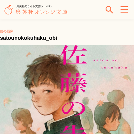
集英社のライト文芸レーベル
前の画像
satounokokuhaku_obi