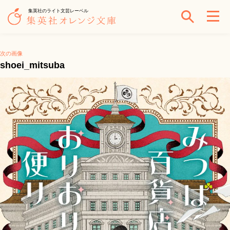
集英社のライト文芸レーベル
次の画像
shoei_mitsuba