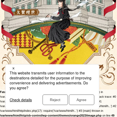
Fatal error
: Uncaught Error: Call to undefined function twentysixteen_excerpt() in
/var/www/html/http/ob-control/wp-content/themes/orange2023/image.php:49 Stack trace: #0
/var/www/html/http/ob-control/wp-includes/template-loader.php(113): include() #1
/var/www/html/http/ob-control/wp-blog-header.php(19): require_once('/var/www/html/h...') #2
/var/www/html/http/index.php(17): require('/var/www/html/h...') #3 {main} thrown in
/var/www/html/http/ob-control/wp-content/themes/orange2023/image.php
on line
49