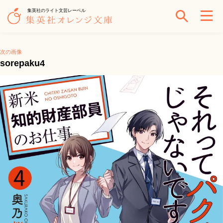
集英社のライト文芸レーベル
次の画像
sorepaku4