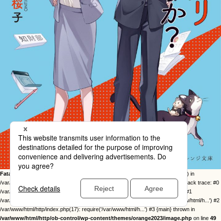
Fatal error
: Uncaught Error: Call to undefined function twentysixteen_excerpt() in
/var/www/html/http/ob-control/wp-content/themes/orange2023/image.php:49 Stack trace: #0
/var/www/html/http/ob-control/wp-includes/template-loader.php(113): include() #1
/var/www/html/http/ob-control/wp-blog-header.php(19): require_once('/var/www/html/h...') #2
/var/www/html/http/index.php(17): require('/var/www/html/h...') #3 {main} thrown in
/var/www/html/http/ob-control/wp-content/themes/orange2023/image.php
on line
49