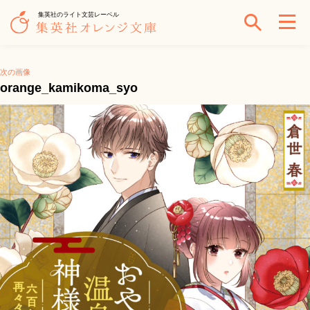
集英社のライト文芸レーベル
次の画像
orange_kamikoma_syo