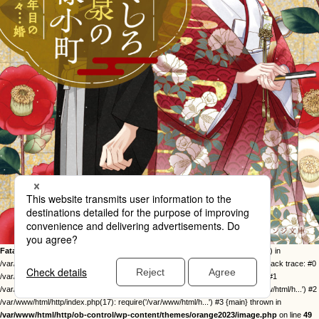
Fatal error
: Uncaught Error: Call to undefined function twentysixteen_excerpt() in
/var/www/html/http/ob-control/wp-content/themes/orange2023/image.php:49 Stack trace: #0
/var/www/html/http/ob-control/wp-includes/template-loader.php(113): include() #1
/var/www/html/http/ob-control/wp-blog-header.php(19): require_once('/var/www/html/h...') #2
/var/www/html/http/index.php(17): require('/var/www/html/h...') #3 {main} thrown in
/var/www/html/http/ob-control/wp-content/themes/orange2023/image.php
on line
49