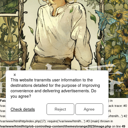
Fatal error
: Uncaught Error: Call to undefined function twentysixteen_excerpt() in
/var/www/html/http/ob-control/wp-content/themes/orange2023/image.php:49 Stack trace: #0
/var/www/html/http/ob-control/wp-includes/template-loader.php(113): include() #1
/var/www/html/http/ob-control/wp-blog-header.php(19): require_once('/var/www/html/h...') #2
/var/www/html/http/index.php(17): require('/var/www/html/h...') #3 {main} thrown in
/var/www/html/http/ob-control/wp-content/themes/orange2023/image.php
on line
49