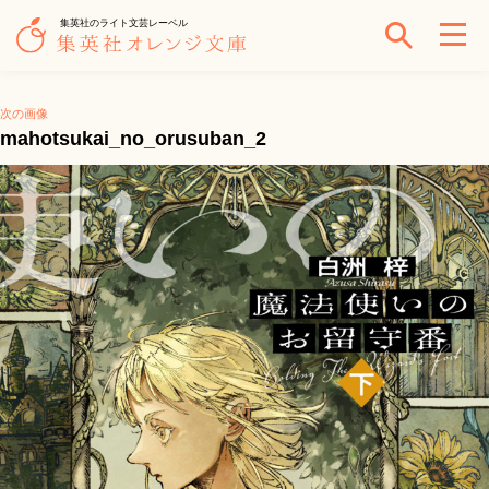
集英社のライト文芸レーベル
次の画像
mahotsukai_no_orusuban_2