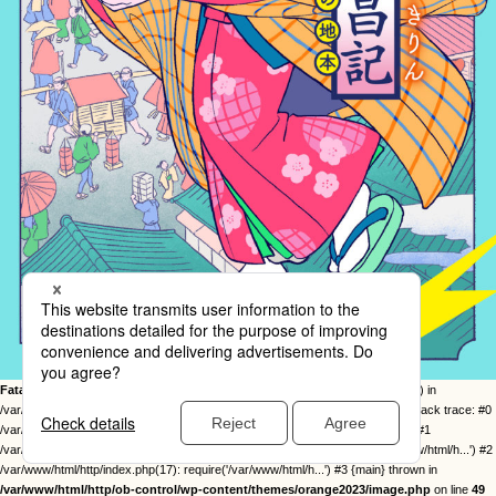
Fatal error
: Uncaught Error: Call to undefined function twentysixteen_excerpt() in
/var/www/html/http/ob-control/wp-content/themes/orange2023/image.php:49 Stack trace: #0
/var/www/html/http/ob-control/wp-includes/template-loader.php(113): include() #1
/var/www/html/http/ob-control/wp-blog-header.php(19): require_once('/var/www/html/h...') #2
/var/www/html/http/index.php(17): require('/var/www/html/h...') #3 {main} thrown in
/var/www/html/http/ob-control/wp-content/themes/orange2023/image.php
on line
49