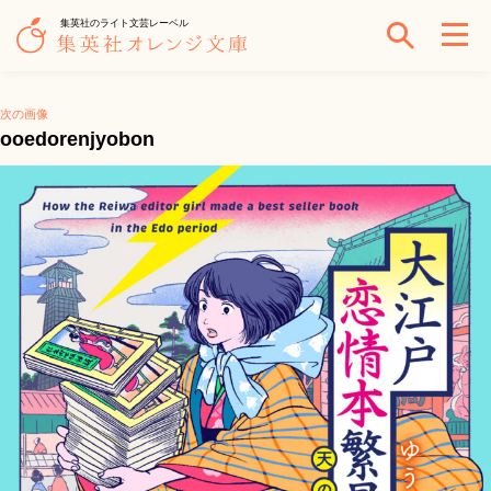
集英社のライト文芸レーベル
次の画像
ooedorenjyobon