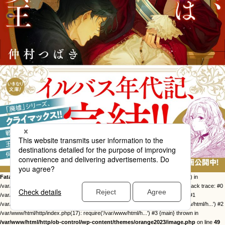
Fatal error
: Uncaught Error: Call to undefined function twentysixteen_excerpt() in
/var/www/html/http/ob-control/wp-content/themes/orange2023/image.php:49 Stack trace: #0
/var/www/html/http/ob-control/wp-includes/template-loader.php(113): include() #1
/var/www/html/http/ob-control/wp-blog-header.php(19): require_once('/var/www/html/h...') #2
/var/www/html/http/index.php(17): require('/var/www/html/h...') #3 {main} thrown in
/var/www/html/http/ob-control/wp-content/themes/orange2023/image.php
on line
49