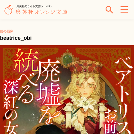
集英社のライト文芸レーベル
前の画像
beatrice_obi