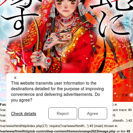
Fatal error
: Uncaught Error: Call to undefined function twentysixteen_excerpt() in
/var/www/html/http/ob-control/wp-content/themes/orange2023/image.php:49 Stack trace: #0
/var/www/html/http/ob-control/wp-includes/template-loader.php(113): include() #1
/var/www/html/http/ob-control/wp-blog-header.php(19): require_once('/var/www/html/h...') #2
/var/www/html/http/index.php(17): require('/var/www/html/h...') #3 {main} thrown in
/var/www/html/http/ob-control/wp-content/themes/orange2023/image.php
on line
49