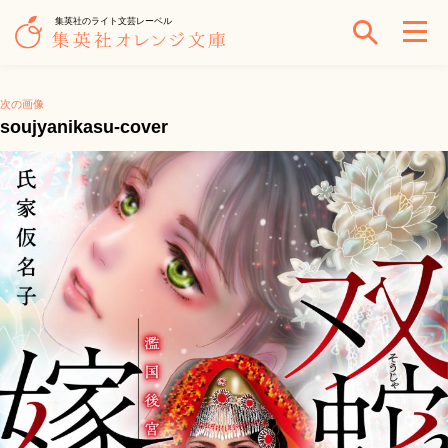
集英社のライト文芸レーベル
次の画像
soujyanikasu-cover