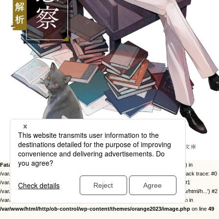
Fatal error
: Uncaught Error: Call to undefined function twentysixteen_excerpt() in
/var/www/html/http/ob-control/wp-content/themes/orange2023/image.php:49 Stack trace: #0
/var/www/html/http/ob-control/wp-includes/template-loader.php(113): include() #1
/var/www/html/http/ob-control/wp-blog-header.php(19): require_once('/var/www/html/h...') #2
/var/www/html/http/index.php(17): require('/var/www/html/h...') #3 {main} thrown in
/var/www/html/http/ob-control/wp-content/themes/orange2023/image.php
on line
49