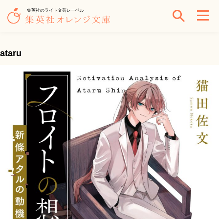
集英社のライト文芸レーベル
ataru