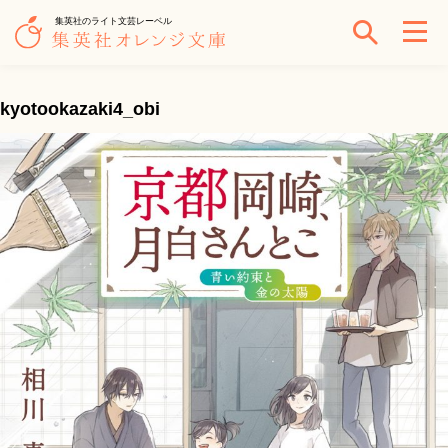
集英社のライト文芸レーベル
kyotookazaki4_obi