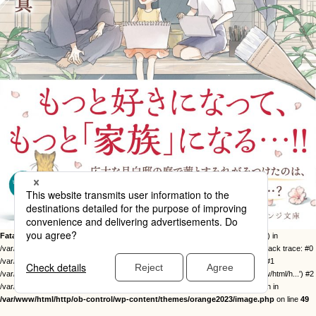
Fatal error
: Uncaught Error: Call to undefined function twentysixteen_excerpt() in
/var/www/html/http/ob-control/wp-content/themes/orange2023/image.php:49 Stack trace: #0
/var/www/html/http/ob-control/wp-includes/template-loader.php(113): include() #1
/var/www/html/http/ob-control/wp-blog-header.php(19): require_once('/var/www/html/h...') #2
/var/www/html/http/index.php(17): require('/var/www/html/h...') #3 {main} thrown in
/var/www/html/http/ob-control/wp-content/themes/orange2023/image.php
on line
49