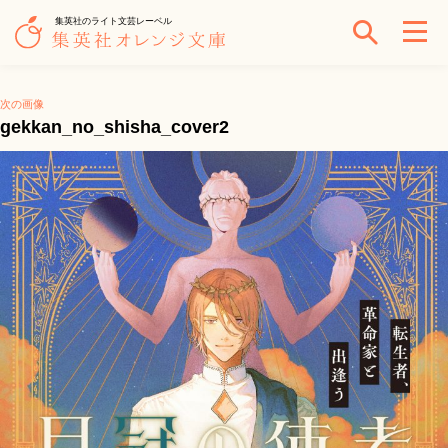
集英社のライト文芸レーベル
次の画像
gekkan_no_shisha_cover2