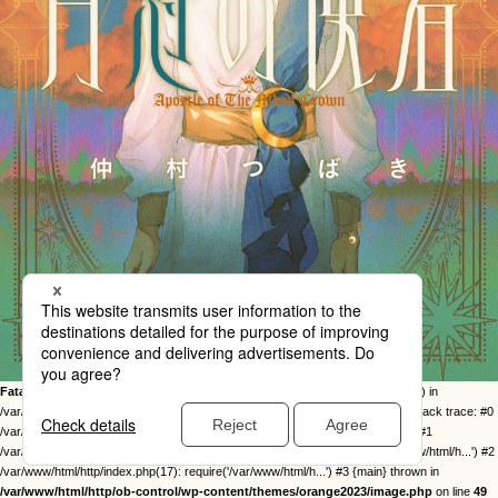
Fatal error
: Uncaught Error: Call to undefined function twentysixteen_excerpt() in
/var/www/html/http/ob-control/wp-content/themes/orange2023/image.php:49 Stack trace: #0
/var/www/html/http/ob-control/wp-includes/template-loader.php(113): include() #1
/var/www/html/http/ob-control/wp-blog-header.php(19): require_once('/var/www/html/h...') #2
/var/www/html/http/index.php(17): require('/var/www/html/h...') #3 {main} thrown in
/var/www/html/http/ob-control/wp-content/themes/orange2023/image.php
on line
49