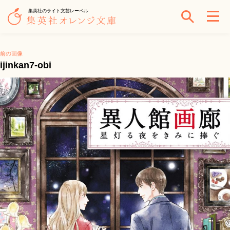
集英社のライト文芸レーベル
前の画像
ijinkan7-obi