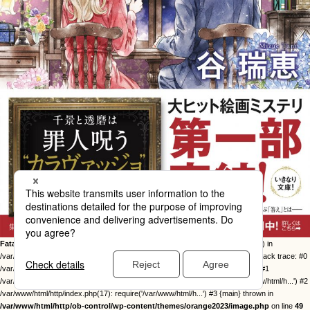
Fatal error
: Uncaught Error: Call to undefined function twentysixteen_excerpt() in
/var/www/html/http/ob-control/wp-content/themes/orange2023/image.php:49 Stack trace: #0
/var/www/html/http/ob-control/wp-includes/template-loader.php(113): include() #1
/var/www/html/http/ob-control/wp-blog-header.php(19): require_once('/var/www/html/h...') #2
/var/www/html/http/index.php(17): require('/var/www/html/h...') #3 {main} thrown in
/var/www/html/http/ob-control/wp-content/themes/orange2023/image.php
on line
49