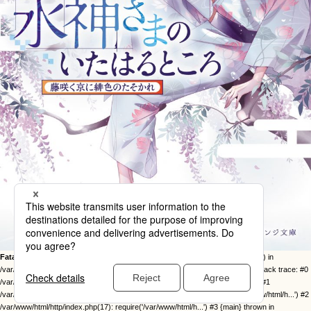
Fatal error
: Uncaught Error: Call to undefined function twentysixteen_excerpt() in
/var/www/html/http/ob-control/wp-content/themes/orange2023/image.php:49 Stack trace: #0
/var/www/html/http/ob-control/wp-includes/template-loader.php(113): include() #1
/var/www/html/http/ob-control/wp-blog-header.php(19): require_once('/var/www/html/h...') #2
/var/www/html/http/index.php(17): require('/var/www/html/h...') #3 {main} thrown in