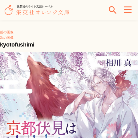
集英社のライト文芸レーベル
前の画像
次の画像
kyotofushimi