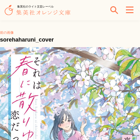
集英社のライト文芸レーベル
前の画像
sorehaharuni_cover