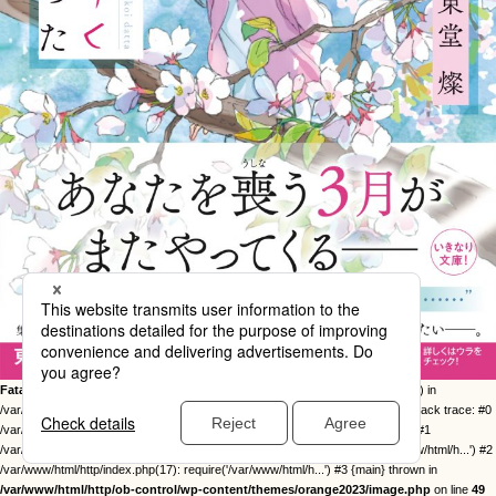
Fatal error
: Uncaught Error: Call to undefined function twentysixteen_excerpt() in
/var/www/html/http/ob-control/wp-content/themes/orange2023/image.php:49 Stack trace: #0
/var/www/html/http/ob-control/wp-includes/template-loader.php(113): include() #1
/var/www/html/http/ob-control/wp-blog-header.php(19): require_once('/var/www/html/h...') #2
/var/www/html/http/index.php(17): require('/var/www/html/h...') #3 {main} thrown in
/var/www/html/http/ob-control/wp-content/themes/orange2023/image.php
on line
49