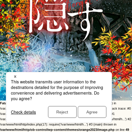
Fatal error
: Uncaught Error: Call to undefined function twentysixteen_excerpt() in
/var/www/html/http/ob-control/wp-content/themes/orange2023/image.php:49 Stack trace: #0
/var/www/html/http/ob-control/wp-includes/template-loader.php(113): include() #1
/var/www/html/http/ob-control/wp-blog-header.php(19): require_once('/var/www/html/h...') #2
/var/www/html/http/index.php(17): require('/var/www/html/h...') #3 {main} thrown in
/var/www/html/http/ob-control/wp-content/themes/orange2023/image.php
on line
49