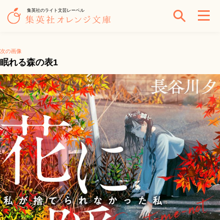
集英社のライト文芸レーベル
次の画像
眠れる森の表1