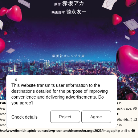
Fatal error
: Uncaught Error: Call to undefined function twentysixteen_excerpt() in
/var/www/html/http/ob-control/wp-content/themes/orange2023/image.php:49 Stack trace: #0
/var/www/html/http/ob-control/wp-includes/template-loader.php(113): include() #1
/var/www/html/http/ob-control/wp-blog-header.php(19): require_once('/var/www/html/h...') #2
/var/www/html/http/index.php(17): require('/var/www/html/h...') #3 {main} thrown in
/var/www/html/http/ob-control/wp-content/themes/orange2023/image.php
on line
49