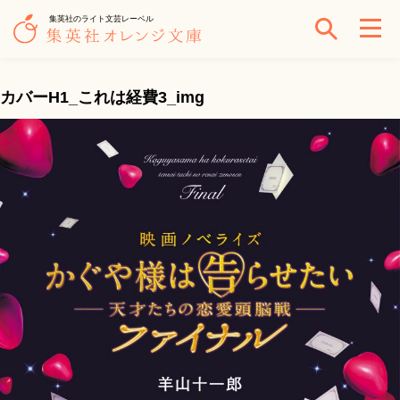
集英社のライト文芸レーベル
カバーH1_これは経費3_img