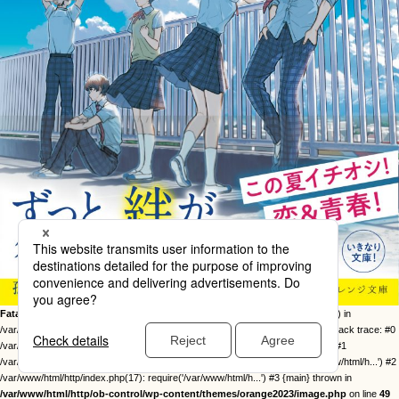
Fatal error
: Uncaught Error: Call to undefined function twentysixteen_excerpt() in
/var/www/html/http/ob-control/wp-content/themes/orange2023/image.php:49 Stack trace: #0
/var/www/html/http/ob-control/wp-includes/template-loader.php(113): include() #1
/var/www/html/http/ob-control/wp-blog-header.php(19): require_once('/var/www/html/h...') #2
/var/www/html/http/index.php(17): require('/var/www/html/h...') #3 {main} thrown in
/var/www/html/http/ob-control/wp-content/themes/orange2023/image.php
on line
49