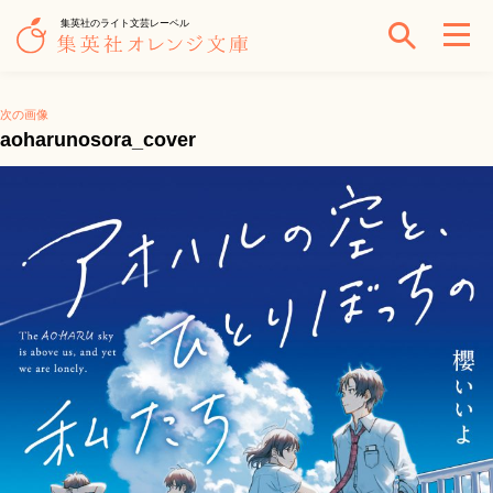
集英社のライト文芸レーベル
次の画像
aoharunosora_cover