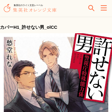
集英社のライト文芸レーベル
カバーH1_許せない男_olCC