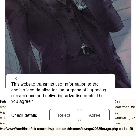
Fatal error
: Uncaught Error: Call to undefined function twentysixteen_excerpt() in
/var/www/html/http/ob-control/wp-content/themes/orange2023/image.php:49 Stack trace: #0
/var/www/html/http/ob-control/wp-includes/template-loader.php(113): include() #1
/var/www/html/http/ob-control/wp-blog-header.php(19): require_once('/var/www/html/h...') #2
/var/www/html/http/index.php(17): require('/var/www/html/h...') #3 {main} thrown in
/var/www/html/http/ob-control/wp-content/themes/orange2023/image.php
on line
49