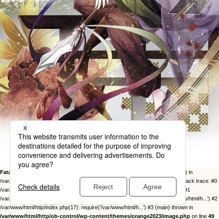
Fatal error
: Uncaught Error: Call to undefined function twentysixteen_excerpt() in
/var/www/html/http/ob-control/wp-content/themes/orange2023/image.php:49 Stack trace: #0
/var/www/html/http/ob-control/wp-includes/template-loader.php(113): include() #1
/var/www/html/http/ob-control/wp-blog-header.php(19): require_once('/var/www/html/h...') #2
/var/www/html/http/index.php(17): require('/var/www/html/h...') #3 {main} thrown in
/var/www/html/http/ob-control/wp-content/themes/orange2023/image.php
on line
49