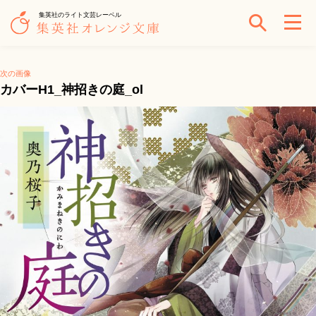
集英社のライト文芸レーベル
次の画像
カバーH1_神招きの庭_ol