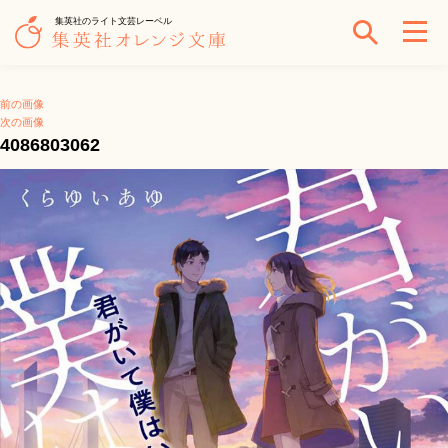
集英社のライト文芸レーベル
前の画像
次の画像
4086803062