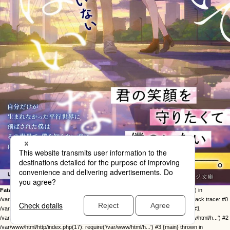
Fatal error
: Uncaught Error: Call to undefined function twentysixteen_excerpt() in
/var/www/html/http/ob-control/wp-content/themes/orange2023/image.php:49 Stack trace: #0
/var/www/html/http/ob-control/wp-includes/template-loader.php(113): include() #1
/var/www/html/http/ob-control/wp-blog-header.php(19): require_once('/var/www/html/h...') #2
/var/www/html/http/index.php(17): require('/var/www/html/h...') #3 {main} thrown in