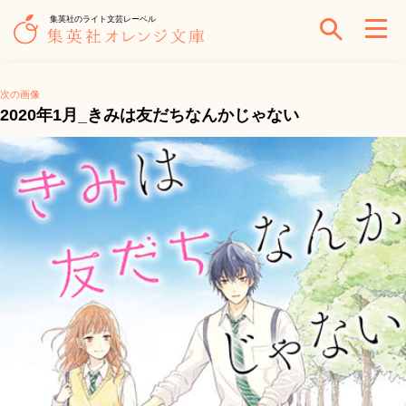
集英社のライト文芸レーベル
次の画像
2020年1月_きみは友だちなんかじゃない