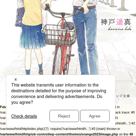
Fatal error
: Uncaught Error: Call to undefined function twentysixteen_excerpt() in
/var/www/html/http/ob-control/wp-content/themes/orange2023/image.php:49 Stack trace: #0
/var/www/html/http/ob-control/wp-includes/template-loader.php(113): include() #1
/var/www/html/http/ob-control/wp-blog-header.php(19): require_once('/var/www/html/h...') #2
/var/www/html/http/index.php(17): require('/var/www/html/h...') #3 {main} thrown in
/var/www/html/http/ob-control/wp-content/themes/orange2023/image.php
on line
49