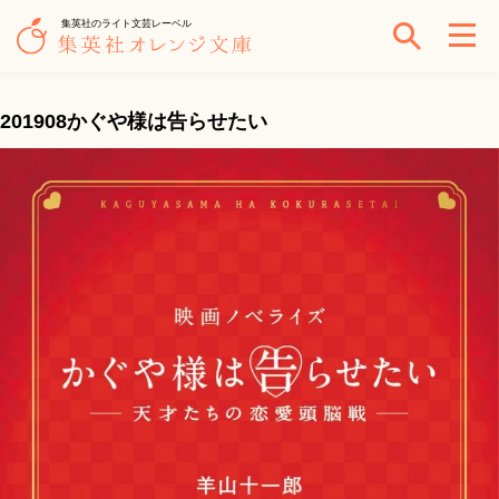
集英社のライト文芸レーベル
201908かぐや様は告らせたい