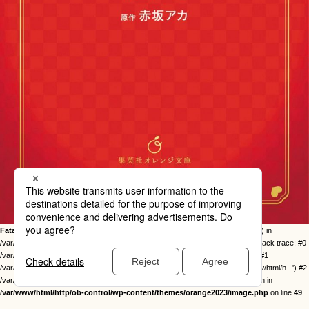
Fatal error
: Uncaught Error: Call to undefined function twentysixteen_excerpt() in
/var/www/html/http/ob-control/wp-content/themes/orange2023/image.php:49 Stack trace: #0
/var/www/html/http/ob-control/wp-includes/template-loader.php(113): include() #1
/var/www/html/http/ob-control/wp-blog-header.php(19): require_once('/var/www/html/h...') #2
/var/www/html/http/index.php(17): require('/var/www/html/h...') #3 {main} thrown in
/var/www/html/http/ob-control/wp-content/themes/orange2023/image.php
on line
49