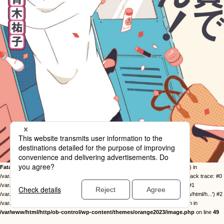
Fatal error
: Uncaught Error: Call to undefined function twentysixteen_excerpt() in
/var/www/html/http/ob-control/wp-content/themes/orange2023/image.php:49 Stack trace: #0
/var/www/html/http/ob-control/wp-includes/template-loader.php(113): include() #1
/var/www/html/http/ob-control/wp-blog-header.php(19): require_once('/var/www/html/h...') #2
/var/www/html/http/index.php(17): require('/var/www/html/h...') #3 {main} thrown in
/var/www/html/http/ob-control/wp-content/themes/orange2023/image.php
on line
49