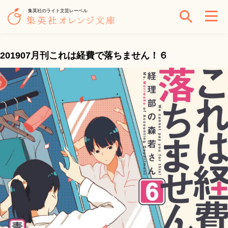
集英社のライト文芸レーベル
201907月刊これは経費で落ちません！６