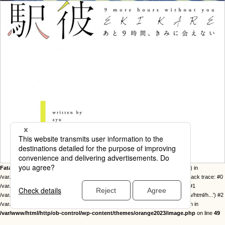
Fatal error
: Uncaught Error: Call to undefined function twentysixteen_excerpt() in
/var/www/html/http/ob-control/wp-content/themes/orange2023/image.php:49 Stack trace: #0
/var/www/html/http/ob-control/wp-includes/template-loader.php(113): include() #1
/var/www/html/http/ob-control/wp-blog-header.php(19): require_once('/var/www/html/h...') #2
/var/www/html/http/index.php(17): require('/var/www/html/h...') #3 {main} thrown in
/var/www/html/http/ob-control/wp-content/themes/orange2023/image.php
on line
49