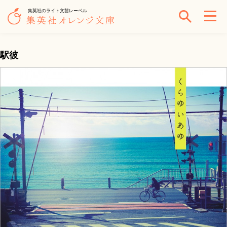
集英社のライト文芸レーベル
駅彼