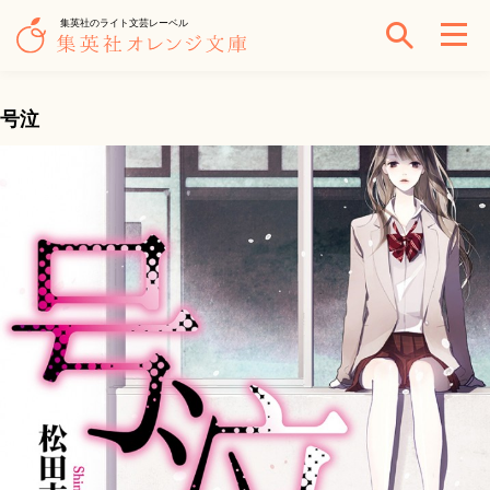
集英社のライト文芸レーベル
号泣