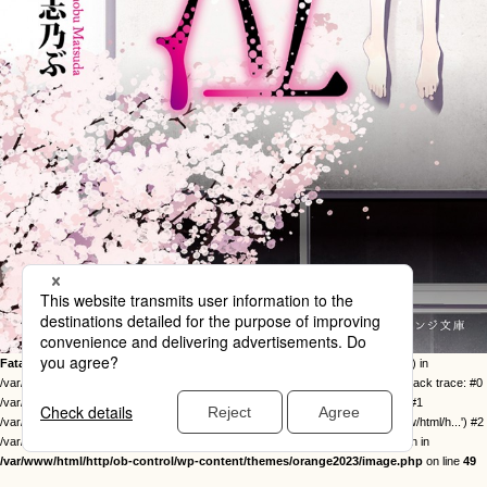
Fatal error
: Uncaught Error: Call to undefined function twentysixteen_excerpt() in
/var/www/html/http/ob-control/wp-content/themes/orange2023/image.php:49 Stack trace: #0
/var/www/html/http/ob-control/wp-includes/template-loader.php(113): include() #1
/var/www/html/http/ob-control/wp-blog-header.php(19): require_once('/var/www/html/h...') #2
/var/www/html/http/index.php(17): require('/var/www/html/h...') #3 {main} thrown in
/var/www/html/http/ob-control/wp-content/themes/orange2023/image.php
on line
49