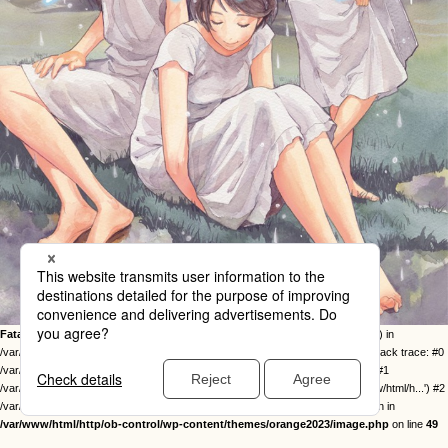
Fatal error
: Uncaught Error: Call to undefined function twentysixteen_excerpt() in
/var/www/html/http/ob-control/wp-content/themes/orange2023/image.php:49 Stack trace: #0
/var/www/html/http/ob-control/wp-includes/template-loader.php(113): include() #1
/var/www/html/http/ob-control/wp-blog-header.php(19): require_once('/var/www/html/h...') #2
/var/www/html/http/index.php(17): require('/var/www/html/h...') #3 {main} thrown in
/var/www/html/http/ob-control/wp-content/themes/orange2023/image.php
on line
49