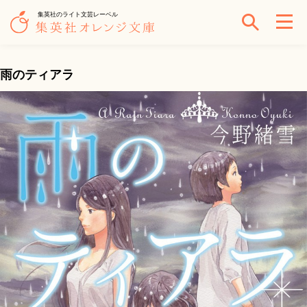
集英社のライト文芸レーベル
雨のティアラ