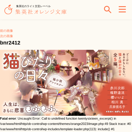
集英社のライト文芸レーベル
前の画像
次の画像
bnr2412
Fatal error
: Uncaught Error: Call to undefined function twentysixteen_excerpt() in
/var/www/html/http/ob-control/wp-content/themes/orange2023/image.php:49 Stack trace: #0
/var/www/html/http/ob-control/wp-includes/template-loader.php(113): include() #1