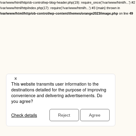
/var/www/html/http/ob-control/wp-blog-header.php(19): require_once('/var/www/html/h...') #2
/var/www/html/http/index.php(17): require('/var/www/html/h...') #3 {main} thrown in
/var/www/html/http/ob-control/wp-content/themes/orange2023/image.php
on line
49