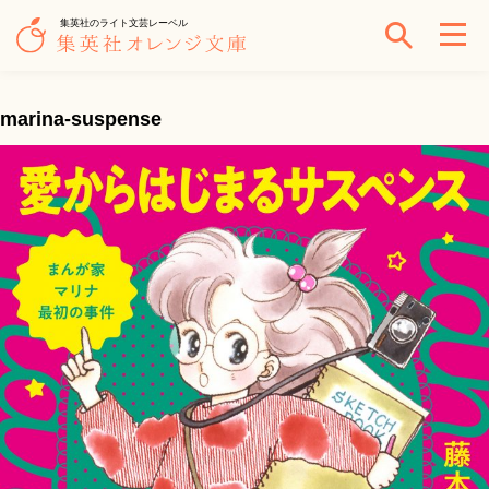
集英社のライト文芸レーベル
marina-suspense