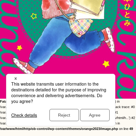
Fatal error
: Uncaught Error: Call to undefined function twentysixteen_excerpt() in
/var/www/html/http/ob-control/wp-content/themes/orange2023/image.php:49 Stack trace: #0
/var/www/html/http/ob-control/wp-includes/template-loader.php(113): include() #1
/var/www/html/http/ob-control/wp-blog-header.php(19): require_once('/var/www/html/h...') #2
/var/www/html/http/index.php(17): require('/var/www/html/h...') #3 {main} thrown in
/var/www/html/http/ob-control/wp-content/themes/orange2023/image.php
on line
49