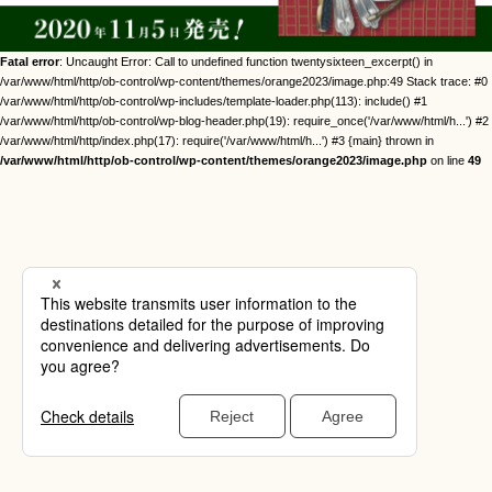
Fatal error
: Uncaught Error: Call to undefined function twentysixteen_excerpt() in
/var/www/html/http/ob-control/wp-content/themes/orange2023/image.php:49 Stack trace: #0
/var/www/html/http/ob-control/wp-includes/template-loader.php(113): include() #1
/var/www/html/http/ob-control/wp-blog-header.php(19): require_once('/var/www/html/h...') #2
/var/www/html/http/index.php(17): require('/var/www/html/h...') #3 {main} thrown in
/var/www/html/http/ob-control/wp-content/themes/orange2023/image.php
on line
49