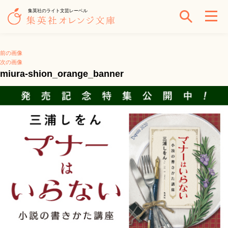
集英社のライト文芸レーベル
前の画像
次の画像
miura-shion_orange_banner