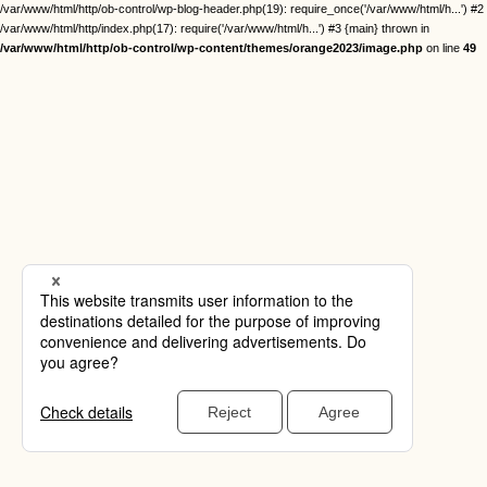
/var/www/html/http/ob-control/wp-blog-header.php(19): require_once('/var/www/html/h...') #2
/var/www/html/http/index.php(17): require('/var/www/html/h...') #3 {main} thrown in
/var/www/html/http/ob-control/wp-content/themes/orange2023/image.php
on line
49