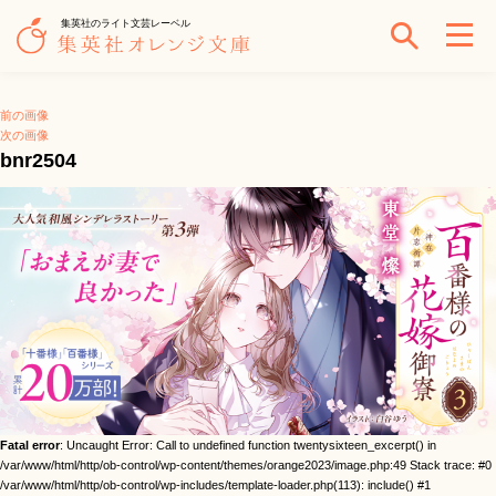
集英社のライト文芸レーベル
前の画像
次の画像
bnr2504
Fatal error
: Uncaught Error: Call to undefined function twentysixteen_excerpt() in
/var/www/html/http/ob-control/wp-content/themes/orange2023/image.php:49 Stack trace: #0
/var/www/html/http/ob-control/wp-includes/template-loader.php(113): include() #1