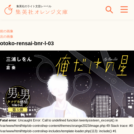
集英社のライト文芸レーベル
前の画像
次の画像
otoko-rensai-bnr-l-03
Fatal error
: Uncaught Error: Call to undefined function twentysixteen_excerpt() in
/var/www/html/http/ob-control/wp-content/themes/orange2023/image.php:49 Stack trace: #0
/var/www/html/http/ob-control/wp-includes/template-loader.php(113): include() #1