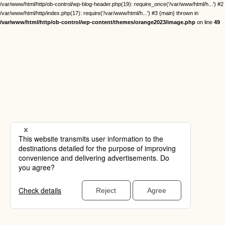
/var/www/html/http/ob-control/wp-blog-header.php(19): require_once('/var/www/html/h...') #2
/var/www/html/http/index.php(17): require('/var/www/html/h...') #3 {main} thrown in
/var/www/html/http/ob-control/wp-content/themes/orange2023/image.php
on line
49